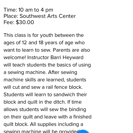
Time: 10 am to 4 pm
Place: Southwest Arts Center
Fee: $30.00
This class is for youth between the
ages of 12 and 18 years of age who
want to learn to sew. Parents are also
welcome! Instructor Barri Heyward
will teach students the basics of using
a sewing machine. After sewing
machine skills are learned, students
will cut and sew a rail fence block.
Students will learn to sandwich their
block and quilt in the ditch. If time
allows students will sew the binding
on their quilt and leave with a finished
quilt block. All supplies including a
sewing machine will be provided.