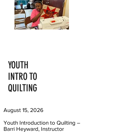
YOUTH
INTRO TO
QUILTING
August 15, 2026
Youth Introduction to Quilting –
Barri Heyward, Instructor