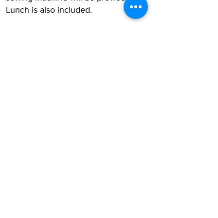
Lunch is also included.
Register Now
Subscribe to the AQF 
Newsletter!
First name
Last name
Email
*