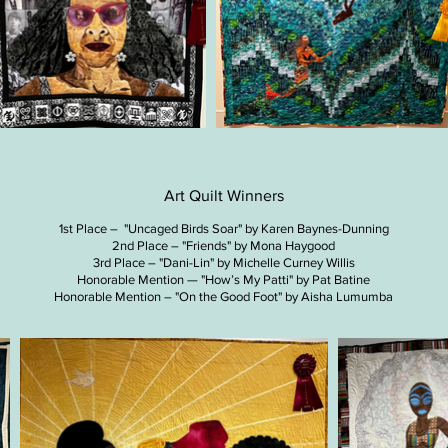
Art Quilt Winners
1st Place – "Uncaged Birds Soar" by Karen Baynes-Dunning
2nd Place – "Friends" by Mona Haygood
3rd Place – "Dani-Lin" by Michelle Curney Willis
Honorable Mention — "How’s My Patti​​​" by Pat Batine
Honorable Mention – "On the Good Foot​​​" by Aisha Lumumba