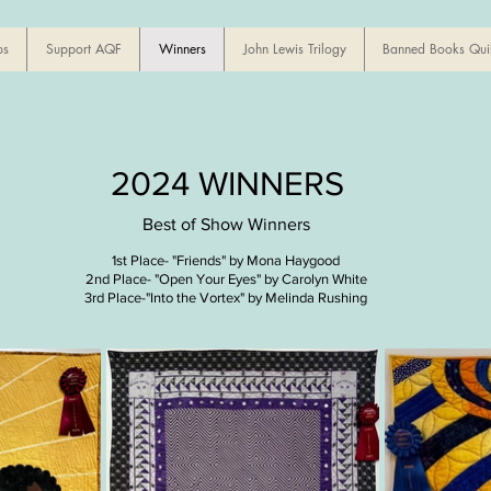
ps
Support AQF
Winners
John Lewis Trilogy
Banned Books Quil
2024 WINNERS
Best of Show Winners
1st Place- "Friends" by Mona Haygood
2nd Place- "Open Your Eyes" by
Carolyn White
3rd Place-"Into the Vortex" by Melinda Rushing