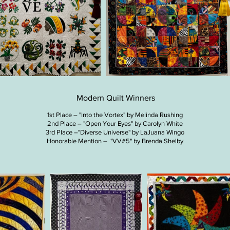
Modern Quilt Winners
1st Place – "Into the Vortex" by Melinda Rushing
2nd Place – "Open Your Eyes" by Carolyn White
3rd Place –"Diverse Universe" by LaJuana Wingo
Honorable Mention – "VV#5" by Brenda Shelby