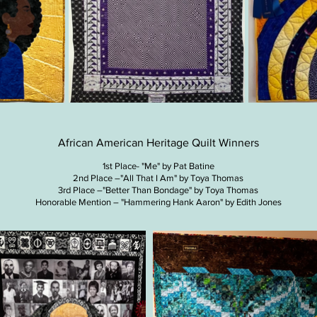
African American Heritage Quilt Winners
1st Place- "Me" by Pat Batine
2nd Place –"All That I Am" by Toya Thomas
3rd Place –"Better Than Bondage" by Toya Thomas
Honorable Mention – "Hammering Hank Aaron" by Edith Jones