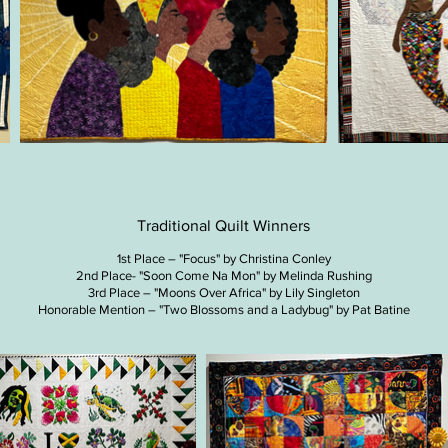
Traditional Quilt Winners
1st Place – "Focus" by Christina Conley
2nd Place- "Soon Come Na Mon" by Melinda Rushing
3rd Place – "Moons Over Africa" by Lily Singleton
Honorable Mention – "Two Blossoms and a Ladybug" by Pat Batine