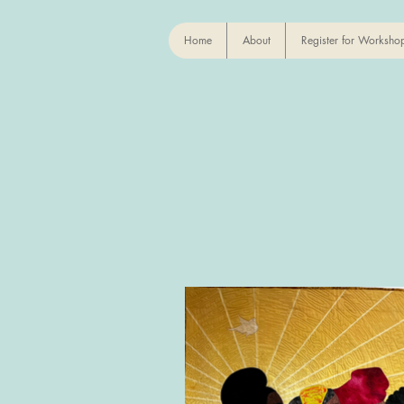
Home
About
Register for Worksho