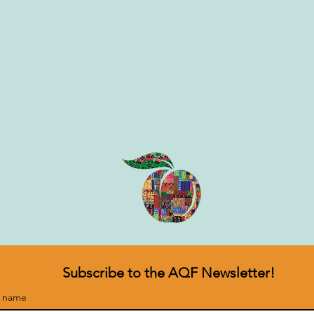
Subscribe to the AQF Newsletter!
t name