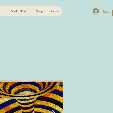
ts
Media/Press
Shop
More
Log I