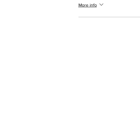
More info