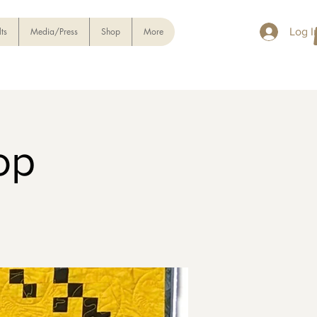
ts
Media/Press
Shop
More
Log I
op