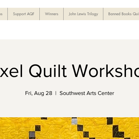
ps
Support AQF
Winners
John Lewis Trilogy
Banned Books Quil
ixel Quilt Worksh
Fri, Aug 28
  |  
Southwest Arts Center