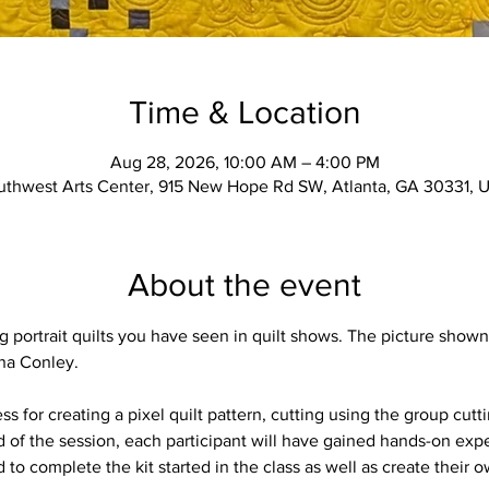
Time & Location
Aug 28, 2026, 10:00 AM – 4:00 PM
uthwest Arts Center, 915 New Hope Rd SW, Atlanta, GA 30331, 
About the event
portrait quilts you have seen in quilt shows. The picture shown 
ina Conley. 
ss for creating a pixel quilt pattern, cutting using the group cu
nd of the session, each participant will have gained hands-on expe
 to complete the kit started in the class as well as create their ow