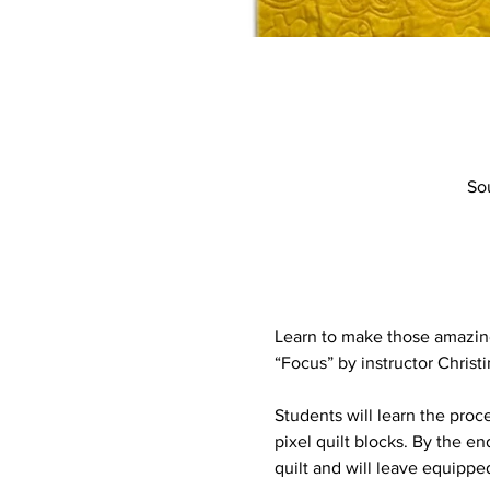
So
Learn to make those amazing 
“Focus” by instructor Christ
Students will learn the proce
pixel quilt blocks. By the e
quilt and will leave equipped