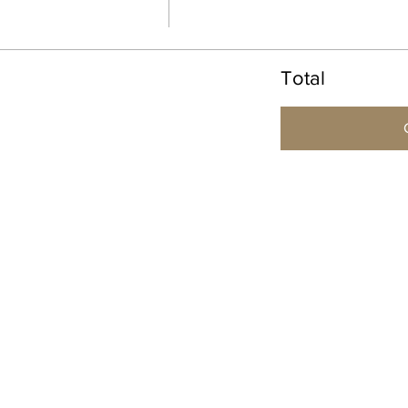
Total