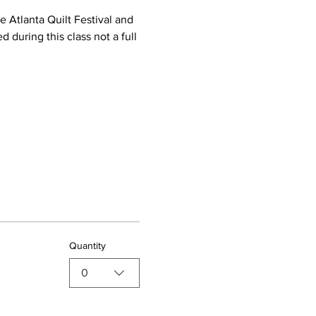
 Atlanta Quilt Festival and 
d during this class not a full 
Quantity
0