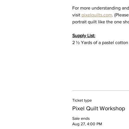
For more understanding and i
visit 
pixelquilts.com
. (Please
portrait quilt like the one sh
Supply List:
2 ½ Yards of a pastel cotton
Ticket type
Pixel Quilt Workshop
Sale ends
Aug 27, 4:00 PM