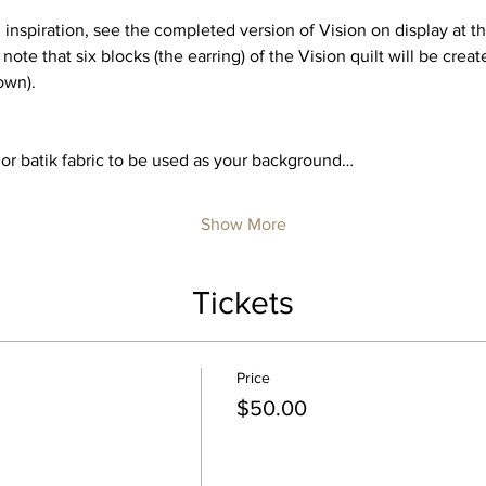
nspiration, see the completed version of Vision on display at the
 note that six blocks (the earring) of the Vision quilt will be create
own).
 or batik fabric to be used as your background…
Show More
Tickets
Price
$50.00