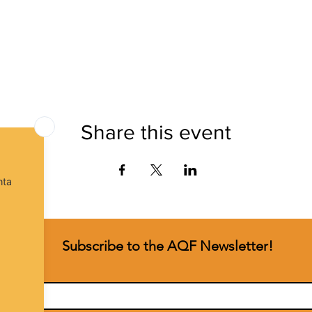
Share this event
Subscribe to the AQF Newsletter!
t name