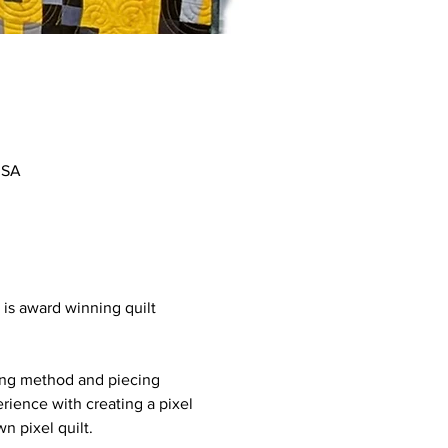
USA
is award winning quilt 
tting method and piecing 
rience with creating a pixel 
n pixel quilt.