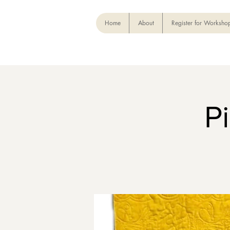
Home
About
Register for Worksho
P