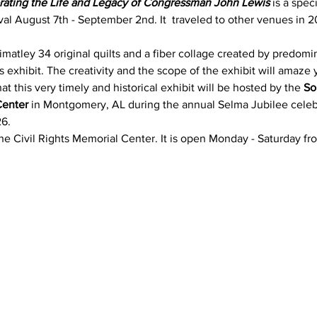
brating the Life and Legacy of Congressman John Lewis
 is a spec
val August 7th - September 2nd. It  traveled to other venues in 2
imatley 34 original quilts and a fiber collage created by predomi
his exhibit. The creativity and the scope of the exhibit will amaze 
t this very timely and historical exhibit will be hosted by the 
So
Center
 in Montgomery, AL during the annual Selma Jubilee celeb
26.
 the Civil Rights Memorial Center. It is open Monday - Saturday fro