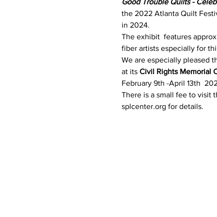
Good Trouble Quilts - Cele
the 2022 Atlanta Quilt Festi
in 2024. 
The exhibit  features approx
fiber artists especially for t
We are especially pleased tha
at its 
Civil Rights Memorial 
February 9th -April 13th  20
There is a small fee to visit
splcenter.org for details.