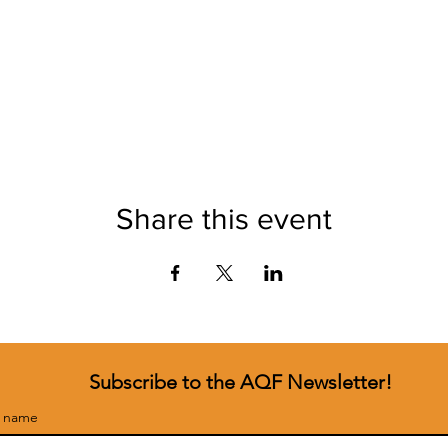
Share this event
Subscribe to the AQF Newsletter!
t name