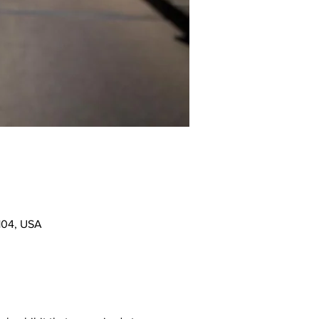
104, USA