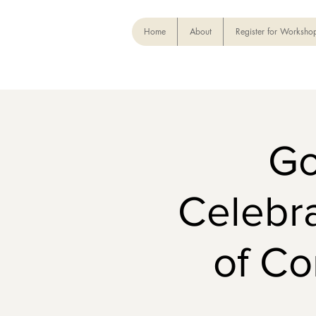
Home
About
Register for Worksho
Go
Celebra
of C