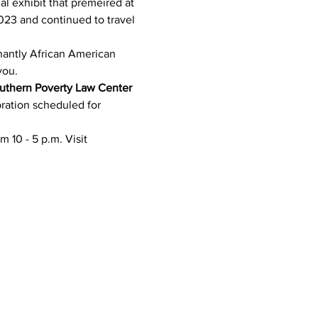
ial exhibit that premeired at 
023 and continued to travel 
nantly African American 
you. 
uthern Poverty Law Center 
ration scheduled for 
m 10 - 5 p.m. Visit 