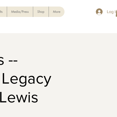
ts
Media/Press
Shop
More
Log I
 --
d Legacy
Lewis