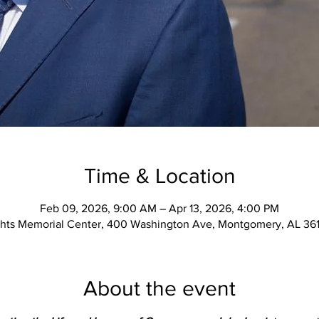
Time & Location
Feb 09, 2026, 9:00 AM – Apr 13, 2026, 4:00 PM
ights Memorial Center, 400 Washington Ave, Montgomery, AL 36
About the event