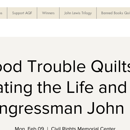
ps
Support AQF
Winners
John Lewis Trilogy
Banned Books Quil
od Trouble Quilts
ting the Life an
ongressman John 
Mon, Feb 09
  |  
Civil Rights Memorial Center