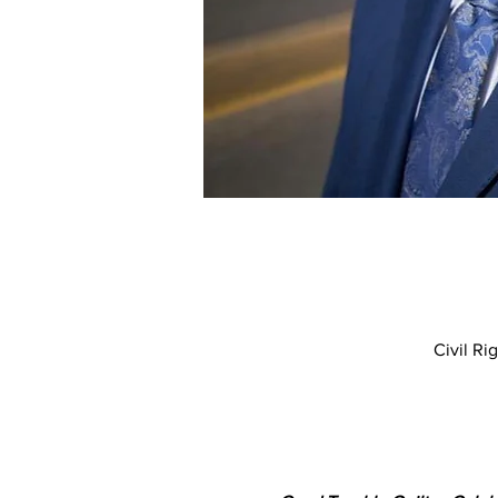
Civil R