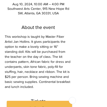
Aug 10, 2024, 10:00 AM – 4:00 PM
Southwest Arts Center, 915 New Hope Rd
SW, Atlanta, GA 30331, USA
About the event
This workshop is taught by Master Fiber 
Artist Jan Hollins. It gives participants the 
option to make a lovely sitting or 16” 
standing doll. Kits will be purchased from 
the teacher on the day of class. The kit 
contains pattern, African fabric for dress and 
underpants, skin tone fabric, poly-fill for 
stuffing, hair, necklace and ribbon. The kit is 
$25 per person. Bring sewing machine and 
basic sewing supplies. Continental breakfast 
and lunch included. 
Tickets