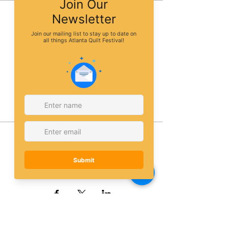
Sale ended
Ticket type
Dollmaking class
More info
Price
$65.00
Share this event