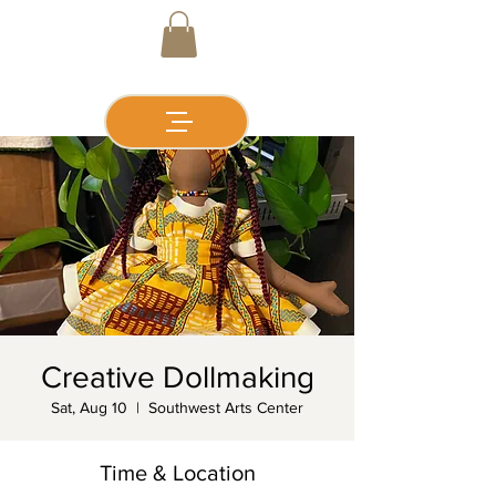
Creative Dollmaking
Sat, Aug 10
  |  
Southwest Arts Center
Time & Location