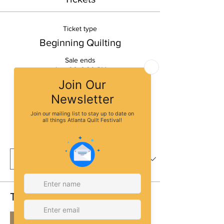
Ticket type
Beginning Quilting
Sale ends
Aug 06, 6:00 PM
More info
Price
$30.00
Quantity
Total
$0.00
Checkout