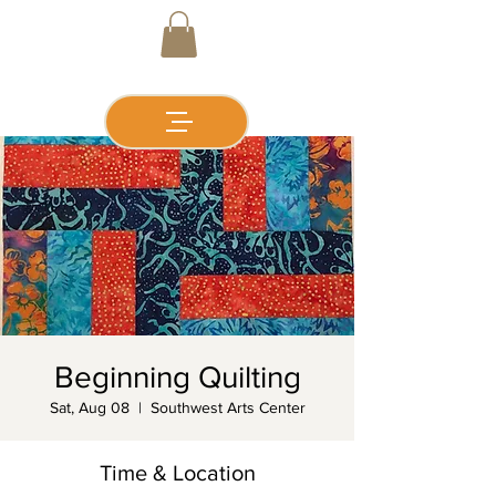
Beginning Quilting
Sat, Aug 08
  |  
Southwest Arts Center
Time & Location