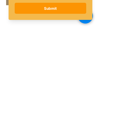
Share this event
Subscribe to the AQF 
Newsletter!
First name
Last name