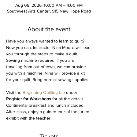
Aug 08, 2026, 10:00 AM – 4:00 PM
Southwest Arts Center, 915 New Hope Road
About the event
Have you always wanted to learn to quilt? 
Now you can. Instructor Nina Moore will lead 
you through the steps to make a quilt. 
Sewing machine required. If you are 
traveling from out of town, we can provide 
you with a machine. Nina will provide a kit 
for your quilt. Bring normal sewing supplies.
Visit the 
Beginning Quilting tab 
under 
Register for Workshops 
for all the details. 
Continental breakfast and lunch included. 
After class, enjoy a guided tour of the juried 
exhibit with the teacher. 
Tickets