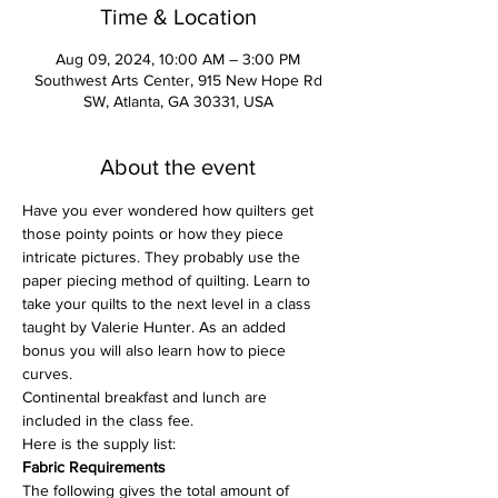
Time & Location
Aug 09, 2024, 10:00 AM – 3:00 PM
Southwest Arts Center, 915 New Hope Rd
SW, Atlanta, GA 30331, USA
About the event
Have you ever wondered how quilters get 
those pointy points or how they piece 
intricate pictures. They probably use the 
paper piecing method of quilting. Learn to 
take your quilts to the next level in a class 
taught by Valerie Hunter. As an added 
bonus you will also learn how to piece 
curves. 
Continental breakfast and lunch are 
included in the class fee. 
Here is the supply list: 
Fabric Requirements
The following gives the total amount of 