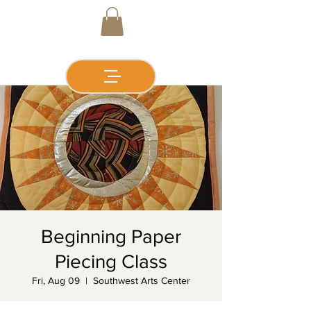
Beginning Paper
Piecing Class
Fri, Aug 09
  |  
Southwest Arts Center