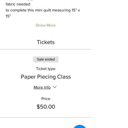
fabric needed
to complete this mini quilt measuring 15” x 
15”
Show More
Tickets
Sale ended
Ticket type
Paper Piecing Class
More info
Price
$50.00