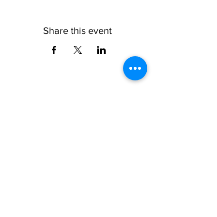
Share this event
Subscribe to the AQF 
Newsletter!
First name
Last name
Email
*