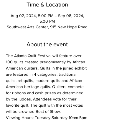
Time & Location
Aug 02, 2024, 5:00 PM – Sep 08, 2024,
5:00 PM
Southwest Arts Center, 915 New Hope Road
About the event
The Atlanta Quilt Festival will feature over 
100 quilts created predominantly by African 
American quilters. Quilts in the juried exhibit 
are featured in 4 categories: traditional 
quilts, art quilts, modern quilts and African 
American heritage quilts. Quilters compete 
for ribbons and cash prizes as determined 
by the judges. Attendees vote for their 
favorite quilt. The quilt with the most votes 
will be crowned Best of Show.
Viewing Hours: Tuesday-Saturday 10am-5pm