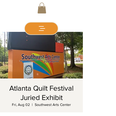
Atlanta Quilt Festival
Juried Exhibit
Fri, Aug 02
  |  
Southwest Arts Center