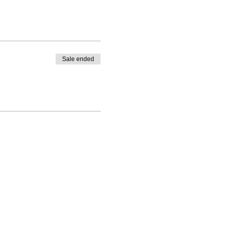
Sale ended