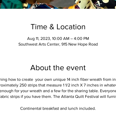
Time & Location
Aug 11, 2023, 10:00 AM – 4:00 PM
Southwest Arts Center, 915 New Hope Road
About the event
ning how to create your own unique 14 inch fiber wreath from in
oximately 250 strips that measure 1 1/2 inch X 7 inches in whate
 enough for your wreath and a few for the sharing table. Everyone'
abric strips if you have them. The Atlanta Quilt Festival will furn
Continental breakfast and lunch included.