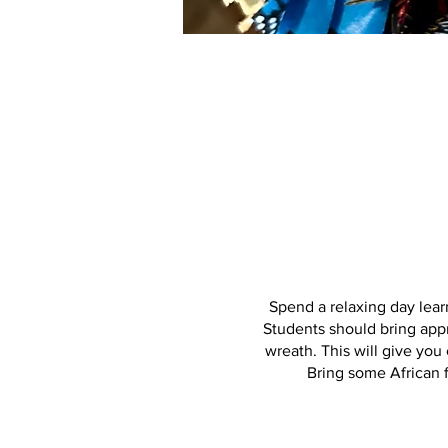
Spend a relaxing day lear
Students should bring appr
wreath. This will give you
Bring some African f