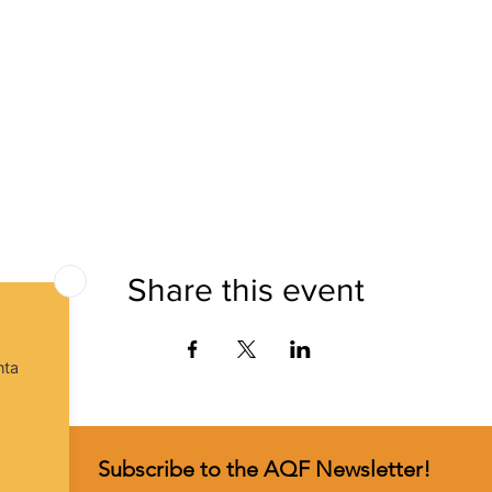
Share this event
Subscribe to the AQF Newsletter!