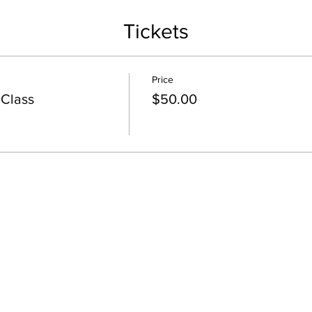
Tickets
Price
 Class
$50.00