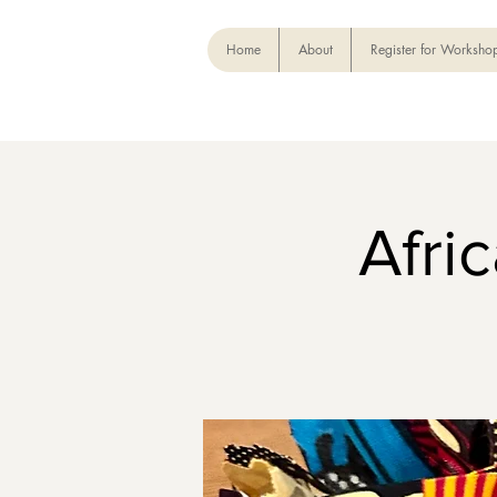
Home
About
Register for Worksho
Afri