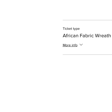
Ticket type
African Fabric Wreath
More info