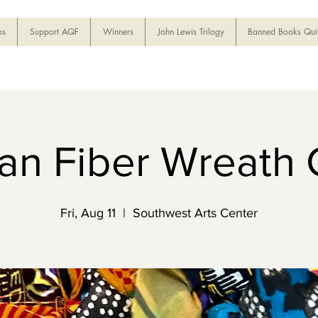
ps
Support AQF
Winners
John Lewis Trilogy
Banned Books Quil
can Fiber Wreath 
Fri, Aug 11
  |  
Southwest Arts Center