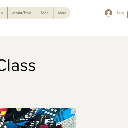
ts
Media/Press
Shop
More
Log I
Class