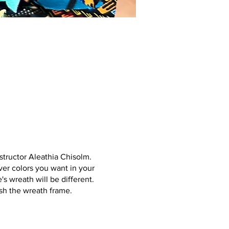
structor Aleathia Chisolm.
ver colors you want in your
s wreath will be different.
ish the wreath frame.