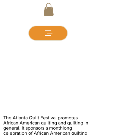
GALLERY
The Atlanta Quilt Festival promotes
African American quilting and quilting in
general. It sponsors a monthlong
celebration of African American quilting