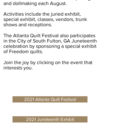
and dollmaking each August.
Activities include the juried exhibit,
special exhibit, classes, vendors, trunk
shows and receptions.
The Atlanta Quilt Festival also participates
in the City of South Fulton, GA Juneteenth
celebration by sponsoring a special exhibit
of Freedom quilts.
Join the joy by clicking on the event that
interests you.
2021 Atlanta Quilt Festival
2021 Juneteenth Exhibit