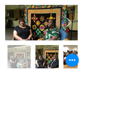
Subscribe to the AQF 
Newsletter!
First name